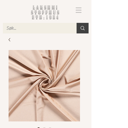
Lakshmi
Stoffhus
etb.1984