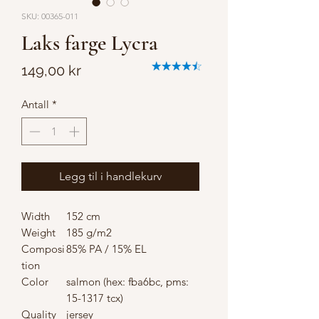
SKU: 00365-011
Laks farge Lycra
Pris
149,00 kr
Antall
*
Legg til i handlekurv
Width
152 cm
Weight
185 g/m2
Composi
85% PA / 15% EL
tion
Color
salmon (hex: fba6bc, pms:
15-1317 tcx)
Quality
jersey