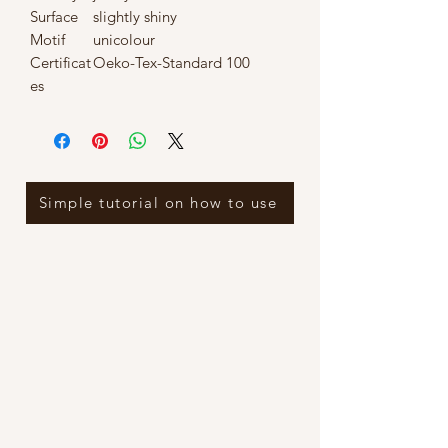
Surface
slightly shiny
Motif
unicolour
Certificat
Oeko-Tex-Standard 100
es
Simple tutorial on how to use