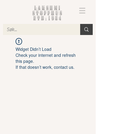
Lakshmi
Stoffhus
etb.1984
Widget Didn’t Load
Check your internet and refresh
this page.
If that doesn’t work, contact us.